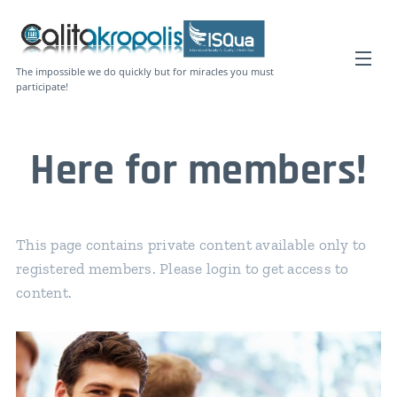
The impossible we do quickly but for miracles you must
participate!
Here for members!
This page contains private content available only to
registered members. Please login to get access to
content.