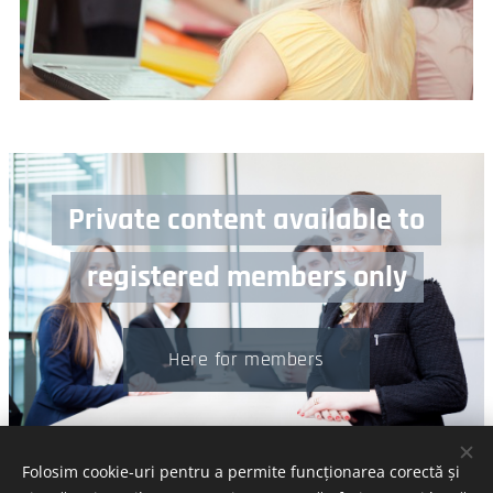
Private content available to
registered members only
Here for members
Folosim cookie-uri pentru a permite funcționarea corectă și
© 2024 Calitakropolis | All rights reserved